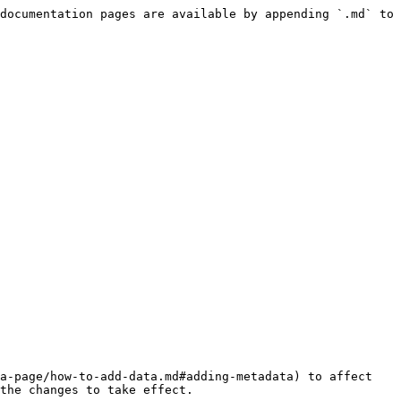
documentation pages are available by appending `.md` to 
a-page/how-to-add-data.md#adding-metadata) to affect 
the changes to take effect.
