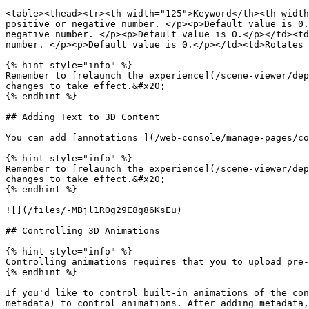
<table><thead><tr><th width="125">Keyword</th><th width
positive or negative number. </p><p>Default value is 0.
negative number. </p><p>Default value is 0.</p></td><td
number. </p><p>Default value is 0.</p></td><td>Rotates 
{% hint style="info" %}

Remember to [relaunch the experience](/scene-viewer/dep
changes to take effect.&#x20;

{% endhint %}

## Adding Text to 3D Content

You can add [annotations ](/web-console/manage-pages/co
{% hint style="info" %}

Remember to [relaunch the experience](/scene-viewer/dep
changes to take effect.&#x20;

{% endhint %}

![](/files/-MBjl1ROg29E8g86KsEu)

## Controlling 3D Animations

{% hint style="info" %}

Controlling animations requires that you to upload pre-
{% endhint %}

If you'd like to control built-in animations of the con
metadata) to control animations. After adding metadata,