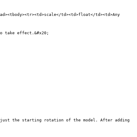
ad><tbody><tr><td>scale</td><td>float</td><td>Any 
o take effect.&#x20;

just the starting rotation of the model. After adding 