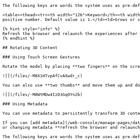
The following keys are words the system uses as pre-def
<table><thead><tr><th width="126">Keyword</th><th width
positive number. Default value is 1.</td><td>Grows or s
{% hint style="info" %}

Refresh the browser and relaunch the experiences after 
{% endhint %}

## Rotating 3D Content

### Using Touch Screen Gestures

Rotate the model by placing **two fingers** on the scre
![](/files/-M8X1HTvpAfCvAXwdr_c)

You can also use **two thumbs** and move them up and do
![](/files/-M8WtMDw4IzD3GqOYn2b)

### Using Metadata

You can use metadata to persistently transform 3D conte
If you can [add metadata](/web-console/manage-pages/dat
or changing metadata **refresh the browser and relaunch
The following keys are words the system uses as pre-def