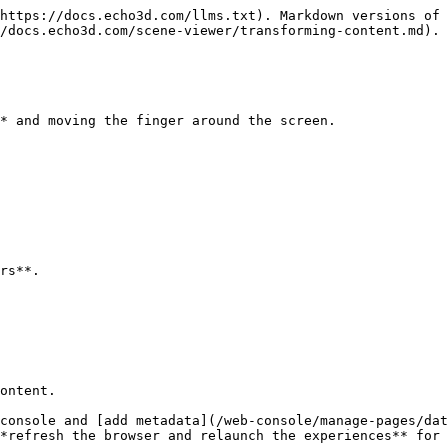
https://docs.echo3d.com/llms.txt). Markdown versions of 
/docs.echo3d.com/scene-viewer/transforming-content.md).

* and moving the finger around the screen.

rs**.

ontent.

console and [add metadata](/web-console/manage-pages/dat
*refresh the browser and relaunch the experiences** for 