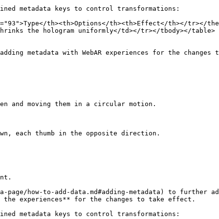
ined metadata keys to control transformations:

="93">Type</th><th>Options</th><th>Effect</th></tr></the
hrinks the hologram uniformly</td></tr></tbody></table>

adding metadata with WebAR experiences for the changes t
en and moving them in a circular motion.

wn, each thumb in the opposite direction.

nt.

a-page/how-to-add-data.md#adding-metadata) to further ad
 the experiences** for the changes to take effect.

ined metadata keys to control transformations:
