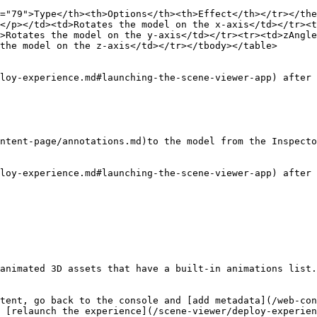
="79">Type</th><th>Options</th><th>Effect</th></tr></the
</p></td><td>Rotates the model on the x-axis</td></tr><t
>Rotates the model on the y-axis</td></tr><tr><td>zAngle
the model on the z-axis</td></tr></tbody></table>

loy-experience.md#launching-the-scene-viewer-app) after 
ntent-page/annotations.md)to the model from the Inspecto
loy-experience.md#launching-the-scene-viewer-app) after 
animated 3D assets that have a built-in animations list.

tent, go back to the console and [add metadata](/web-con
 [relaunch the experience](/scene-viewer/deploy-experien