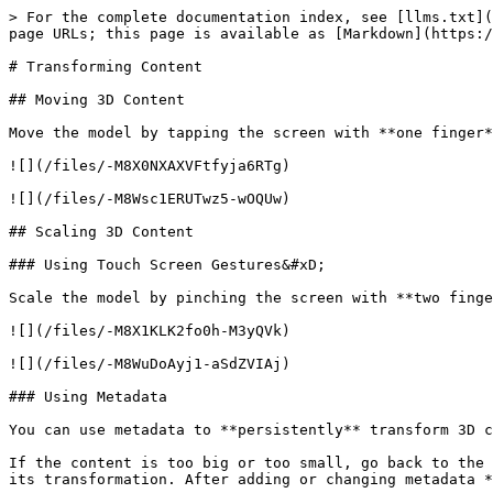
> For the complete documentation index, see [llms.txt](
page URLs; this page is available as [Markdown](https:/
# Transforming Content

## Moving 3D Content

Move the model by tapping the screen with **one finger*
![](/files/-M8X0NXAXVFtfyja6RTg)

![](/files/-M8Wsc1ERUTwz5-wOQUw)

## Scaling 3D Content

### Using Touch Screen Gestures&#xD;

Scale the model by pinching the screen with **two finge
![](/files/-M8X1KLK2fo0h-M3yQVk)

![](/files/-M8WuDoAyj1-aSdZVIAj)

### Using Metadata

You can use metadata to **persistently** transform 3D c
If the content is too big or too small, go back to the 
its transformation. After adding or changing metadata *