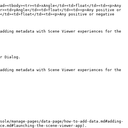
ad><tbody><tr><td>xAngle</td><td>float</td><td><p>Any 
r><td>yAngle</td><td>float</td><td><p>Any positive or 
</td><td>float</td><td><p>Any positive or negative 
adding metadata with Scene Viewer experiences for the 
r Dialog.

adding metadata with Scene Viewer experiences for the 
sole/manage-pages/data-page/how-to-add-data.md#adding-
ce.md#launching-the-scene-viewer-app).
