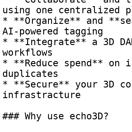
using one centralized p
* **Organize** and **se
AI-powered tagging

* **Integrate** a 3D DA
workflows

* **Reduce spend** on i
duplicates

* **Secure** your 3D co
infrastracture

### Why use echo3D?
