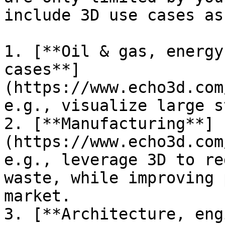
include 3D use cases as:
1. [**Oil & gas, energy
cases**]
(https://www.echo3d.com
e.g., visualize large s
2. [**Manufacturing**]
(https://www.echo3d.com
e.g., leverage 3D to re
waste, while improving 
market.

3. [**Architecture, eng