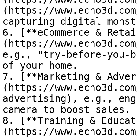
(https://www.echo3d.com
capturing digital monst
6. [**eCommerce & Retai
(https://www.echo3d.com
e.g., "try-before-you-b
of your home.

7. [**Marketing & Adver
(https://www.echo3d.com
advertising), e.g., eng
camera to boost sales.

8. [**Training & Educat
(https://www.echo3d.com