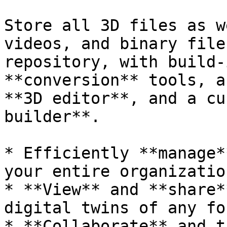
Store all 3D files as w
videos, and binary file
repository, with build-
**conversion** tools, a
**3D editor**, and a cu
builder**.

* Efficiently **manage*
your entire organization
* **View** and **share*
digital twins of any for
* **Collaborate** and t