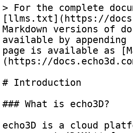
> For the complete docu
[llms.txt](https://docs
Markdown versions of do
available by appending 
page is available as [M
(https://docs.echo3d.co
# Introduction

### What is echo3D?

echo3D is a cloud platf