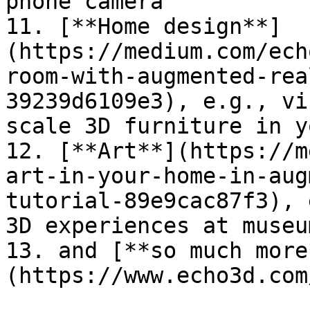
phone camera

11. [**Home design**]
(https://medium.com/ech
room-with-augmented-rea
39239d6109e3), e.g., vi
scale 3D furniture in y
12. [**Art**](https://m
art-in-your-home-in-aug
tutorial-89e9cac87f3), 
3D experiences at museu
13. and [**so much more
(https://www.echo3d.com