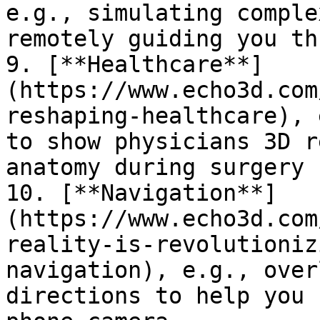
e.g., simulating comple
remotely guiding you th
9. [**Healthcare**]
(https://www.echo3d.com
reshaping-healthcare), 
to show physicians 3D r
anatomy during surgery

10. [**Navigation**]
(https://www.echo3d.com
reality-is-revolutioniz
navigation), e.g., over
directions to help you 