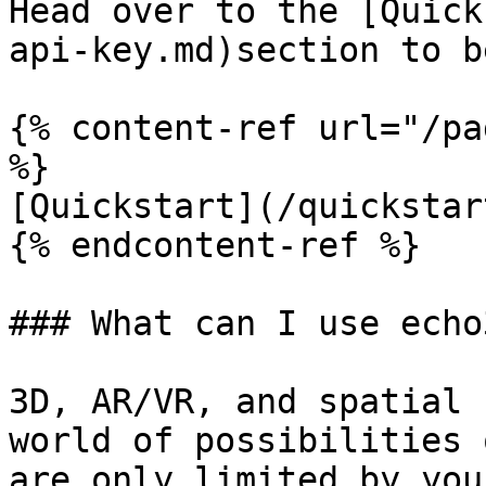
Head over to the [Quick
api-key.md)section to b
{% content-ref url="/pa
%}

[Quickstart](/quickstar
{% endcontent-ref %}

### What can I use echo
3D, AR/VR, and spatial 
world of possibilities 
are only limited by you