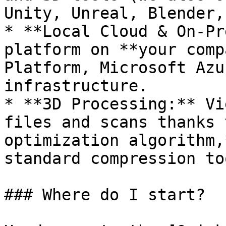
Unity, Unreal, Blender,
* **Local Cloud & On-Pr
platform on **your comp
Platform, Microsoft Azu
infrastructure.

* **3D Processing:** Vi
files and scans thanks 
optimization algorithm,
standard compression to
### Where do I start?
