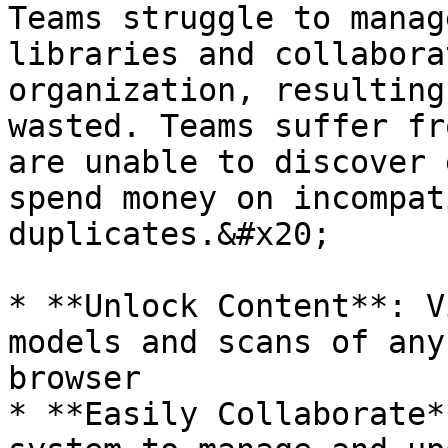
Teams struggle to manag
libraries and collabora
organization, resulting
wasted. Teams suffer fr
are unable to discover 
spend money on incompat
duplicates.&#x20;

* **Unlock Content**: V
models and scans of any
browser

* **Easily Collaborate*