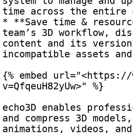
system to manage and up
time across the entire 
* **Save time & resourc
team’s 3D workflow, dis
content and its version
incompatible assets and
{% embed url="<https://
v=QfqeuH82yUw>" %}

echo3D enables professi
and compress 3D models,
animations, videos, and