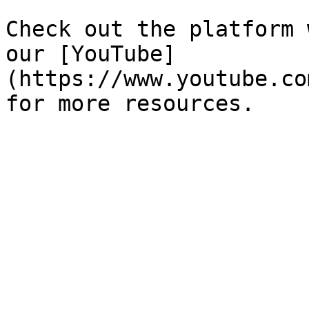
Check out the platform 
our [YouTube]
(https://www.youtube.co