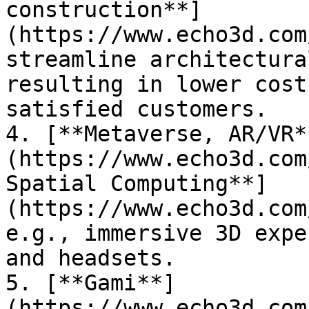
construction**]
(https://www.echo3d.com
streamline architectura
resulting in lower cost
satisfied customers.

4. [**Metaverse, AR/VR*
(https://www.echo3d.com
Spatial Computing**]
(https://www.echo3d.com
e.g., immersive 3D expe
and headsets.

5. [**Gami**]
(https://www.echo3d.com