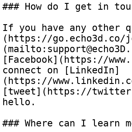
### How do I get in touc
If you have any other q
(https://go.echo3d.co/j
(mailto:support@echo3D.
[Facebook](https://www.
connect on [LinkedIn]
(https://www.linkedin.c
[tweet](https://twitter
hello.

### Where can I learn mo