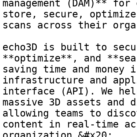
management (DAM)** for 
store, secure, optimize
scans across their orga
echo3D is built to secu
**optimize**, and **sea
saving time and money i
infrastructure and appl
interface (API). We hel
massive 3D assets and d
allowing teams to disco
content in real-time ac
organization.&#x20;
