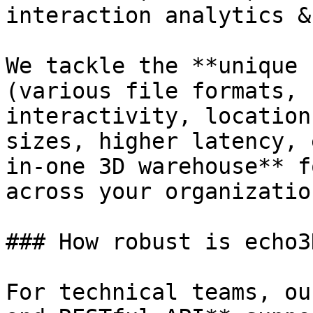
interaction analytics &
We tackle the **unique 
(various file formats, 
interactivity, location
sizes, higher latency, 
in-one 3D warehouse** f
across your organizatio
### How robust is echo3D
For technical teams, ou