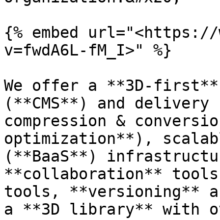
{% embed url="<https://
v=fwdA6L-fM_I>" %}

We offer a **3D-first**
(**CMS**) and delivery 
compression & conversio
optimization**), scalab
(**BaaS**) infrastructu
**collaboration** tools
tools, **versioning** a
a **3D library** with o