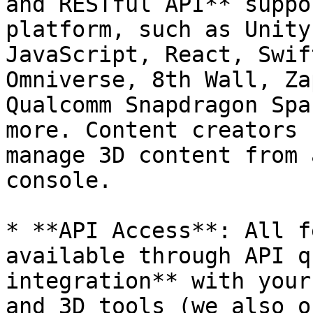
and RESTful API** suppo
platform, such as Unity
JavaScript, React, Swif
Omniverse, 8th Wall, Za
Qualcomm Snapdragon Spa
more. Content creators 
manage 3D content from 
console.

* **API Access**: All f
available through API q
integration** with your
and 3D tools (we also o