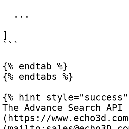
  ...

] 

```

{% endtab %}

{% endtabs %}

{% hint style="success" 
The Advance Search API 
(https://www.echo3d.com
(mailto:sales@echo3D.co