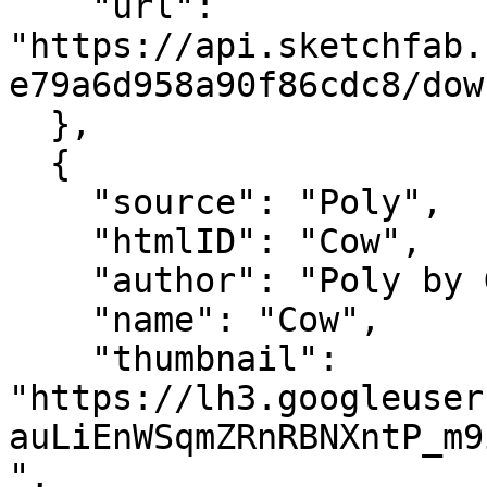
    "url": 
"https://api.sketchfab.
e79a6d958a90f86cdc8/dow
  },

  {

    "source": "Poly",

    "htmlID": "Cow",

    "author": "Poly by Google",

    "name": "Cow",

    "thumbnail": 
"https://lh3.googleuser
auLiEnWSqmZRnRBNXntP_m9
",
