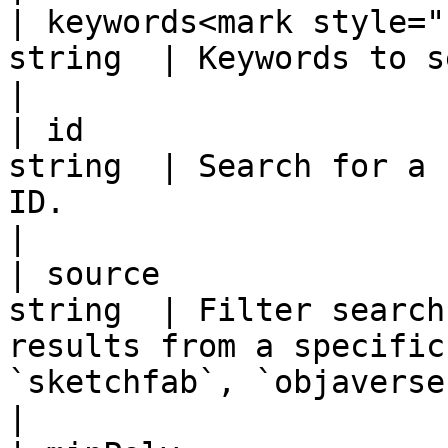
| keywords<mark style="
string  | Keywords to search for.                                                                                             
|

| id                   
string  | Search for a 
ID.                                                                                                                                 
|

| source               
string  | Filter search
results from a specific
`sketchfab`, `objaverse`, and `soreal`.          
|
