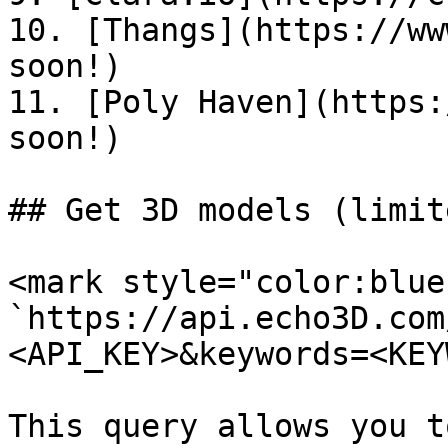
10. [Thangs](https://ww
soon!)

11. [Poly Haven](https:
soon!)

## Get 3D models (limite
<mark style="color:blue
`https://api.echo3D.com
<API_KEY>&keywords=<KEY
This query allows you t