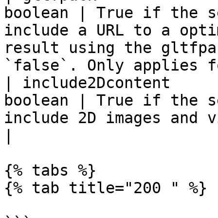
boolean | True if the s
include a URL to a opti
result using the gltfpa
`false`. Only applies f
| include2Dcontent     
boolean | True if the s
include 2D images and videos. Default if `false`.               
|

{% tabs %}

{% tab title="200 " %}
