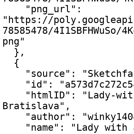
    "png_url": 
"https://poly.googleapi
78585478/4I1SBFHWuSo/4K
png"

  },

  {

    "source": "Sketchfab",

    "id": "a573d7c272c543e0b9cabdfdd6d0da0a",

    "htmlID": "Lady-with-animal---Stone-statue---
Bratislava",

    "author": "winky1404",

    "name": "Lady with animal - Stone statue - 