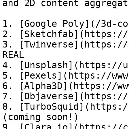
and 2D content aggregato
1. [Google Poly](/3d-co
2. [Sketchfab](https://
3. [Twinverse](https://
REAL

4. [Unsplash](https://u
5. [Pexels](https://www
6. [Alpha3D](https://ww
7. [Objaverse](https://
8. [TurboSquid](https:/
(coming soon!)

9. [Clara.io](https://c