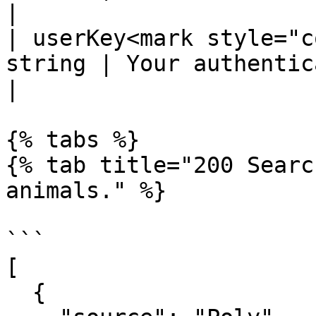
|

| userKey<mark style="c
string | Your authentication key                                                                        
|

{% tabs %}

{% tab title="200 Searc
animals." %}

```

[

  {
