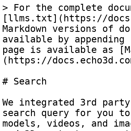
> For the complete docu
[llms.txt](https://docs
Markdown versions of do
available by appending 
page is available as [M
(https://docs.echo3d.co
# Search

We integrated 3rd party
search query for you to
models, videos, and ima