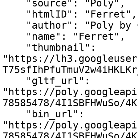
    "source": "Poly",

    "htmlID": "Ferret",

    "author": "Poly by Google",

    "name": "Ferret",

    "thumbnail": 
"https://lh3.googleuser
T75sfIhPfuTmuV2w4iHKLKr
    "gltf_url": 
"https://poly.googleapi
78585478/4I1SBFHWuSo/4K
    "bin_url": 
"https://poly.googleapi
78585478/4I1SBFHWuSo/4K