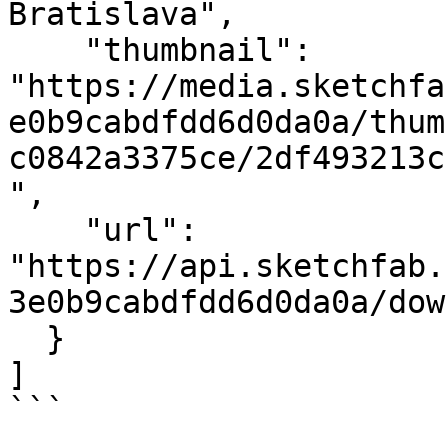
Bratislava",

    "thumbnail": 
"https://media.sketchfa
e0b9cabdfdd6d0da0a/thum
c0842a3375ce/2df493213c
",

    "url": 
"https://api.sketchfab.
3e0b9cabdfdd6d0da0a/dow
  }

]

```
