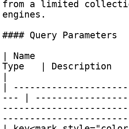
from a limited collecti
engines.

#### Query Parameters

| Name                 
Type   | Description                                                                                                                             
|

| ---------------------
--- | -----------------
-----------------------
-----------------------
| key<mark style="color