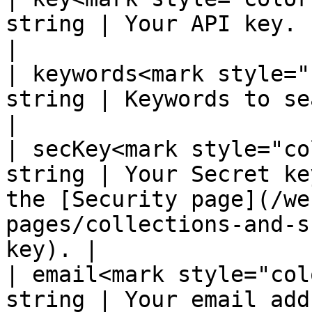
string | Your API key.                                                                                                                           
|

| keywords<mark style="
string | Keywords to search for.                                                                        
|

| secKey<mark style="co
string | Your Secret ke
the [Security page](/we
pages/collections-and-s
key). |

| email<mark style="col
string | Your email address                                                                                                 