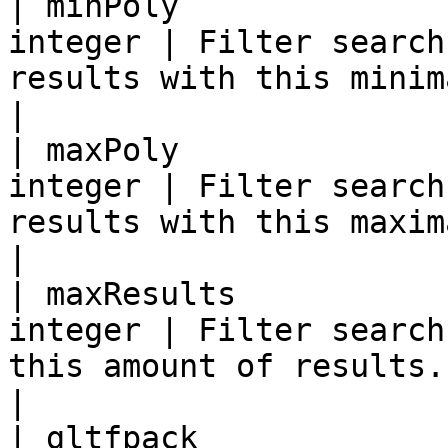
| minPoly              
integer | Filter search
results with this minimal triangle count.                                 
|

| maxPoly              
integer | Filter search
results with this maximal triangle count.                                 
|

| maxResults           
integer | Filter search
this amount of results.                                                                                                              
|

| gltfpack             