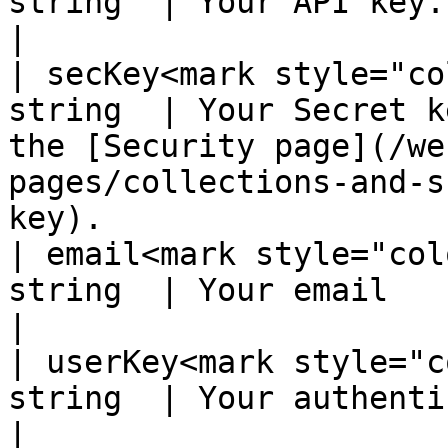
string  | Your API key.                                                                                                                                                             
|

| secKey<mark style="co
string  | Your Secret k
the [Security page](/we
pages/collections-and-s
key).                  
| email<mark style="col
string  | Your email                                                                                                                                                                
|

| userKey<mark style="c
string  | Your authentication key                                                                                             
|
