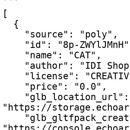
```

[

  {

    "source": "poly",

    "id": "8p-ZWYlJMnH",

    "name": "CAT",

    "author": "IDI Shopping",

    "license": "CREATIVE_COMMONS_BY",

    "price": "0.0",

    "glb_location_url": 
"https://storage.echoar
    "glb_gltfpack_creation_url": 
"https://console.echoar