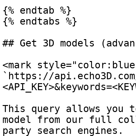
{% endtab %}

{% endtabs %}

## Get 3D models (advanc
<mark style="color:blue
`https://api.echo3D.com
<API_KEY>&keywords=<KEY
This query allows you t
model from our full col
party search engines.
