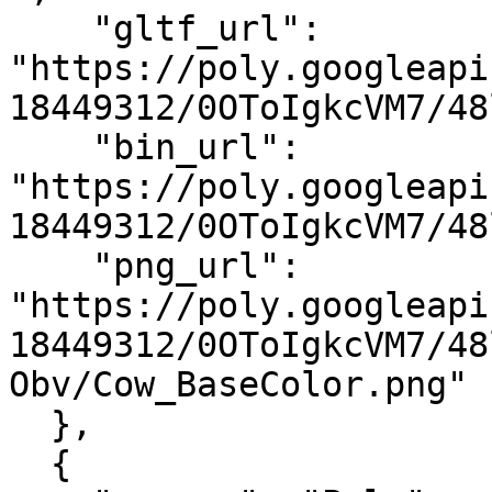
    "gltf_url": 
"https://poly.googleapi
18449312/0OToIgkcVM7/48
    "bin_url": 
"https://poly.googleapi
18449312/0OToIgkcVM7/48
    "png_url": 
"https://poly.googleapi
18449312/0OToIgkcVM7/48
Obv/Cow_BaseColor.png"

  },

  {
