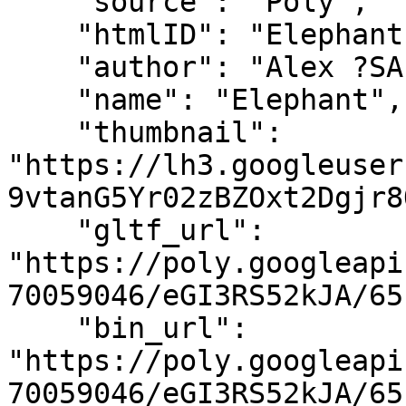
    "source": "Poly",

    "htmlID": "Elephant",

    "author": "Alex ?SAFFY? Safayan",

    "name": "Elephant",

    "thumbnail": 
"https://lh3.googleuser
9vtanG5Yr02zBZOxt2Dgjr8
    "gltf_url": 
"https://poly.googleapi
70059046/eGI3RS52kJA/65
    "bin_url": 
"https://poly.googleapi
70059046/eGI3RS52kJA/65