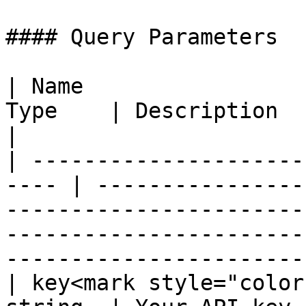
#### Query Parameters

| Name                 
Type    | Description                                                                                                                                                               
|

| ---------------------
---- | ----------------
-----------------------
-----------------------
-----------------------
| key<mark style="color