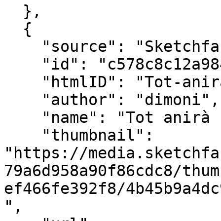
  },

  {

    "source": "Sketchfab",

    "id": "c578c8c12a984e79a6d958a90f86cdc8",

    "htmlID": "Tot-anirà-bé",

    "author": "dimoni",

    "name": "Tot anirà bé",

    "thumbnail": 
"https://media.sketchfa
79a6d958a90f86cdc8/thum
ef466fe392f8/4b45b9a4dc
",
