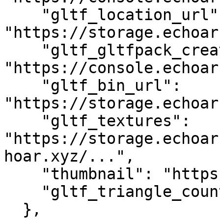
    "gltf_location_url": 
"https://storage.echoar
    "gltf_gltfpack_creation_url": 
"https://console.echoar
    "gltf_bin_url": 
"https://storage.echoar
    "gltf_textures": 
"https://storage.echoar
hoar.xyz/...",

    "thumbnail": "https://storage.echoar.xyz/...",

    "gltf_triangle_count": "33968"

  },
