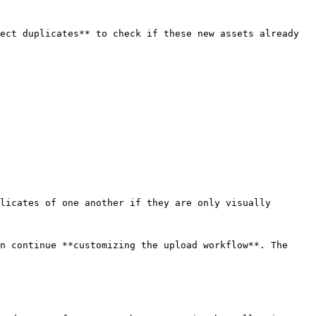
ect duplicates** to check if these new assets already 
licates of one another if they are only visually 
n continue **customizing the upload workflow**. The 