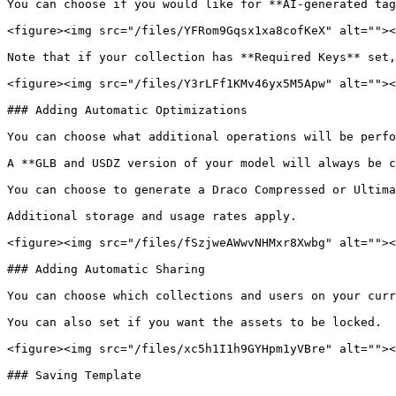
You can choose if you would like for **AI-generated tag
<figure><img src="/files/YFRom9Gqsx1xa8cofKeX" alt=""><
Note that if your collection has **Required Keys** set,
<figure><img src="/files/Y3rLFf1KMv46yx5M5Apw" alt=""><
### Adding Automatic Optimizations

You can choose what additional operations will be perfo
A **GLB and USDZ version of your model will always be c
You can choose to generate a Draco Compressed or Ultima
Additional storage and usage rates apply.

<figure><img src="/files/fSzjweAWwvNHMxr8Xwbg" alt=""><
### Adding Automatic Sharing

You can choose which collections and users on your curr
You can also set if you want the assets to be locked.

<figure><img src="/files/xc5h1I1h9GYHpm1yVBre" alt=""><
### Saving Template
