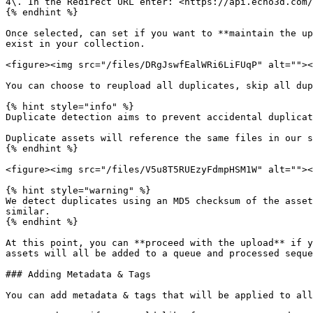
4\. In the Redirect URL enter: <https://api.echo3d.com/
{% endhint %}

Once selected, can set if you want to **maintain the up
exist in your collection.

<figure><img src="/files/DRgJswfEalWRi6LiFUqP" alt=""><
You can choose to reupload all duplicates, skip all dup
{% hint style="info" %}

Duplicate detection aims to prevent accidental duplicat
Duplicate assets will reference the same files in our s
{% endhint %}

<figure><img src="/files/V5u8T5RUEzyFdmpHSM1W" alt=""><
{% hint style="warning" %}

We detect duplicates using an MD5 checksum of the asset
similar.

{% endhint %}

At this point, you can **proceed with the upload** if y
assets will all be added to a queue and processed seque
### Adding Metadata & Tags

You can add metadata & tags that will be applied to all