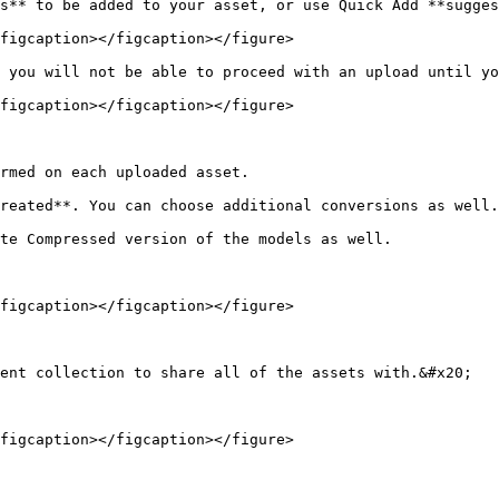
s** to be added to your asset, or use Quick Add **sugges
figcaption></figcaption></figure>

 you will not be able to proceed with an upload until yo
figcaption></figcaption></figure>

rmed on each uploaded asset.

reated**. You can choose additional conversions as well.

te Compressed version of the models as well.

figcaption></figcaption></figure>

ent collection to share all of the assets with.&#x20;

figcaption></figcaption></figure>
