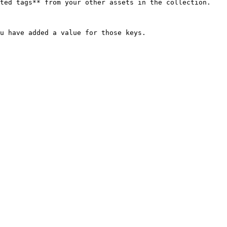
ted tags** from your other assets in the collection.

u have added a value for those keys.
