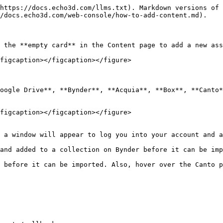
https://docs.echo3d.com/llms.txt). Markdown versions of 
/docs.echo3d.com/web-console/how-to-add-content.md).

 the **empty card** in the Content page to add a new ass
figcaption></figcaption></figure>

oogle Drive**, **Bynder**, **Acquia**, **Box**, **Canto*
figcaption></figcaption></figure>

 a window will appear to log you into your account and a
and added to a collection on Bynder before it can be imp
 before it can be imported. Also, hover over the Canto p