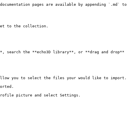
documentation pages are available by appending `.md` to 
et to the collection.

*, search the **echo3D library**, or **drag and drop** 
llow you to select the files your would like to import.

orted.

rofile picture and select Settings.
