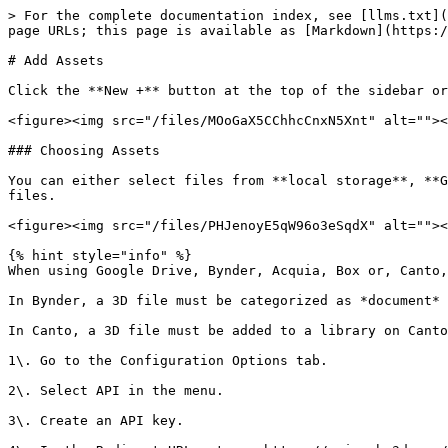
> For the complete documentation index, see [llms.txt](
page URLs; this page is available as [Markdown](https:/
# Add Assets

Click the **New +** button at the top of the sidebar or
<figure><img src="/files/MOoGaX5CChhcCnxN5Xnt" alt=""><
### Choosing Assets

You can either select files from **local storage**, **G
files.

<figure><img src="/files/PHJenoyE5qW96o3eSqdX" alt=""><
{% hint style="info" %}

When using Google Drive, Bynder, Acquia, Box or, Canto,
In Bynder, a 3D file must be categorized as *document* 
In Canto, a 3D file must be added to a library on Canto
1\. Go to the Configuration Options tab.

2\. Select API in the menu.

3\. Create an API key.
