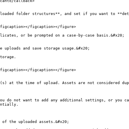
canto/callback>

loaded folder structures**, and set if you want to **det
figcaption></figcaption></figure>

licates, or be prompted on a case-by-case basis.&#x20;

e uploads and save storage usage.&#x20;

torage.

figcaption></figcaption></figure>

(s) at the time of upload. Assets are not considered dup
ou do not want to add any additional settings, or you ca
ntially.

 of the uploaded assets.&#x20;
