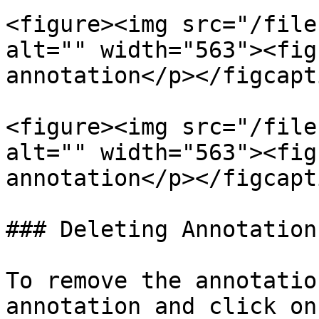
<figure><img src="/file
alt="" width="563"><fig
annotation</p></figcapt
<figure><img src="/file
alt="" width="563"><fig
annotation</p></figcapt
### Deleting Annotations
To remove the annotatio
annotation and click on