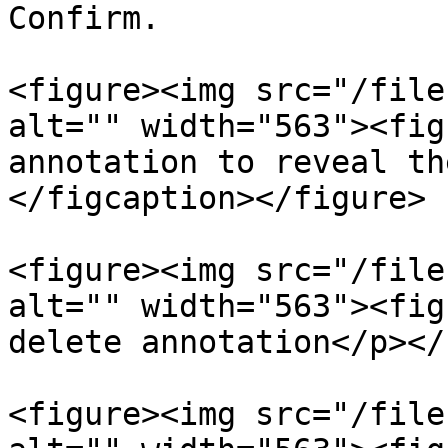
Confirm.

<figure><img src="/file
alt="" width="563"><fig
annotation to reveal th
</figcaption></figure>

<figure><img src="/file
alt="" width="563"><fig
delete annotation</p></
<figure><img src="/file