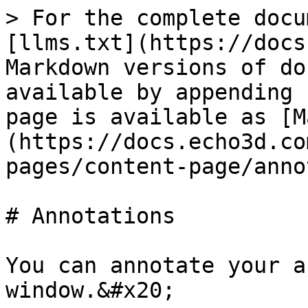
> For the complete docu
[llms.txt](https://docs
Markdown versions of do
available by appending 
page is available as [M
(https://docs.echo3d.co
pages/content-page/anno
# Annotations

You can annotate your a
window.&#x20;
