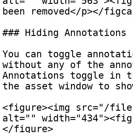
alt="" width="563"><fig
been removed</p></figca
### Hiding Annotations

You can toggle annotati
without any of the anno
Annotations toggle in t
the asset window to sho
<figure><img src="/file
alt="" width="434"><fig