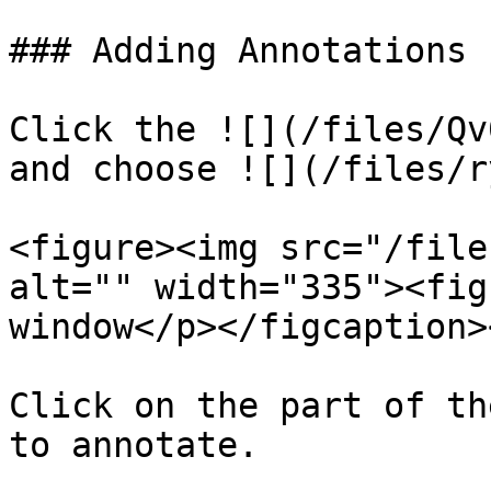
### Adding Annotations

Click the ![](/files/Qv
and choose ![](/files/r
<figure><img src="/file
alt="" width="335"><fig
window</p></figcaption>
Click on the part of th
to annotate.
