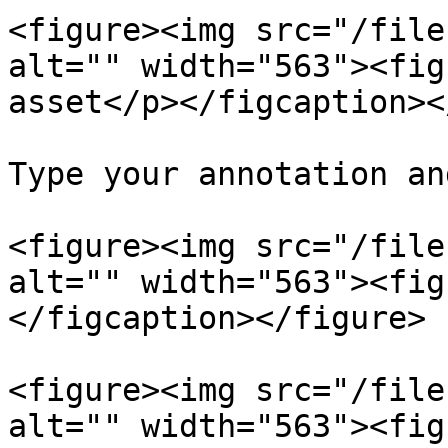
<figure><img src="/file
alt="" width="563"><fig
asset</p></figcaption><
Type your annotation an
<figure><img src="/file
alt="" width="563"><fig
</figcaption></figure>

<figure><img src="/file
alt="" width="563"><fig