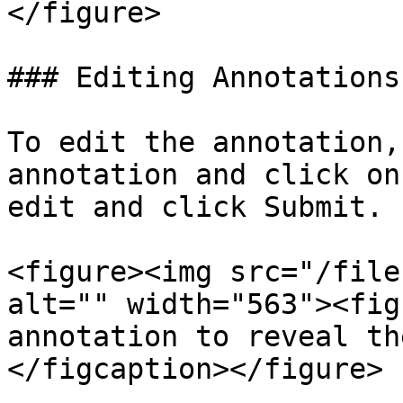
</figure>

### Editing Annotations

To edit the annotation,
annotation and click on
edit and click Submit.

<figure><img src="/file
alt="" width="563"><fig
annotation to reveal th
</figcaption></figure>
