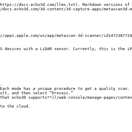
https://docs.echo3d.com/llms.txt). Markdown versions of 
/docs.echo3d.com/3d-content/3d-capture-apps/metascan3d.m
//apps.apple.com/us/app/metascan-3d-scanner/id1472387724
S devices with a LiDAR sensor. Currently, this is the iP
.

Each mode has a unique procedure to get a quality scan.

ult, and then select “Process.”

that echo3D supports**](/web-console/manage-pages/conten
to the cloud.
