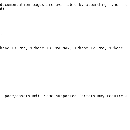
documentation pages are available by appending `.md` to 
d).

).

hone 13 Pro, iPhone 13 Pro Max, iPhone 12 Pro, iPhone 
t-page/assets.md). Some supported formats may require a 