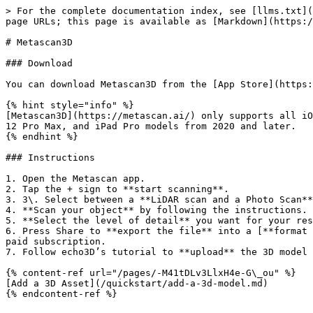
> For the complete documentation index, see [llms.txt](
page URLs; this page is available as [Markdown](https:/
# Metascan3D

### Download

You can download Metascan3D from the [App Store](https:
{% hint style="info" %}

[Metascan3D](https://metascan.ai/) only supports all iO
12 Pro Max, and iPad Pro models from 2020 and later.

{% endhint %}

### Instructions

1. Open the Metascan app.

2. Tap the + sign to **start scanning**.

3. 3\. Select between a **LiDAR scan and a Photo Scan**
4. **Scan your object** by following the instructions. 
5. **Select the level of detail** you want for your res
6. Press Share to **export the file** into a [**format 
paid subscription.

7. Follow echo3D’s tutorial to **upload** the 3D model 
{% content-ref url="/pages/-M41tDLv3LlxH4e-G\_ou" %}

[Add a 3D Asset](/quickstart/add-a-3d-model.md)
