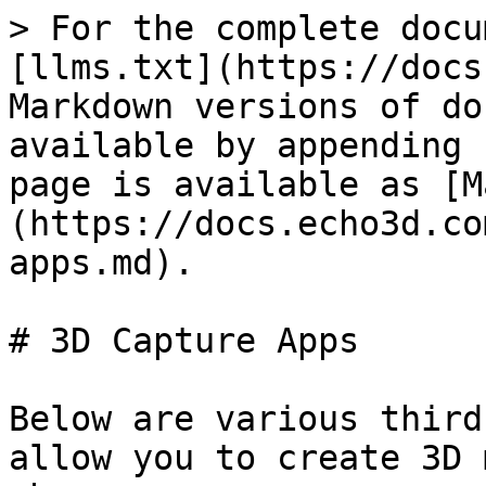
> For the complete docu
[llms.txt](https://docs
Markdown versions of do
available by appending 
page is available as [M
(https://docs.echo3d.co
apps.md).

# 3D Capture Apps

Below are various third
allow you to create 3D 