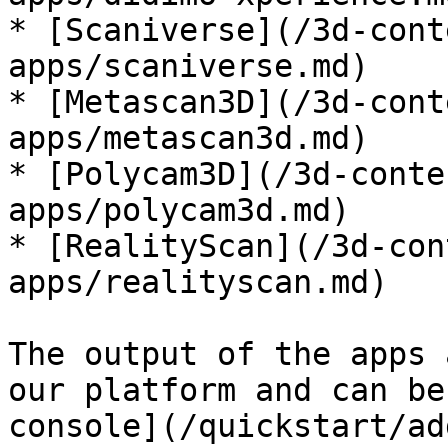
* [Scaniverse](/3d-cont
apps/scaniverse.md)

* [Metascan3D](/3d-cont
apps/metascan3d.md)

* [Polycam3D](/3d-conte
apps/polycam3d.md)

* [RealityScan](/3d-con
apps/realityscan.md)

The output of the apps 
our platform and can be