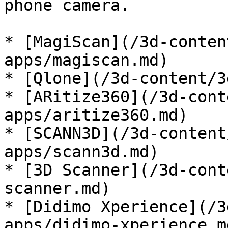
phone camera.

* [MagiScan](/3d-conten
apps/magiscan.md)

* [Qlone](/3d-content/3
* [ARitize360](/3d-cont
apps/aritize360.md)

* [SCANN3D](/3d-content
apps/scann3d.md)

* [3D Scanner](/3d-cont
scanner.md)

* [Didimo Xperience](/3
apps/didimo-xperience.md