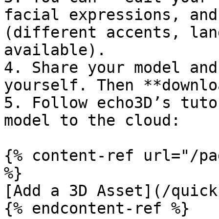
facial expressions, and
(different accents, lan
available).

4. Share your model and
yourself. Then **downlo
5. Follow echo3D’s tuto
model to the cloud:

{% content-ref url="/pa
%}

[Add a 3D Asset](/quick
{% endcontent-ref %}
