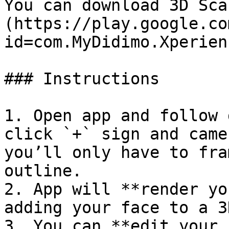
You can download 3D Sca
(https://play.google.co
id=com.MyDidimo.Xperien
### Instructions

1. Open app and follow 
click `+` sign and came
you’ll only have to fra
outline.

2. App will **render yo
adding your face to a 3
3. You can **edit your 