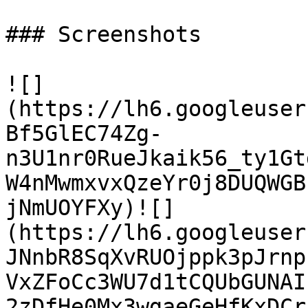
### Screenshots

![]
(https://lh6.googleuser
Bf5GlEC74Zg-
n3U1nr0RueJkaik56_ty1Gt
W4nMwmxvxQzeYr0j8DUQWGB
jNmUOYFXy)![]
(https://lh6.googleuser
JNnbR8SqXvRUOjppk3pJrnp
VxZFoCc3WU7d1tCQUbGUNAI