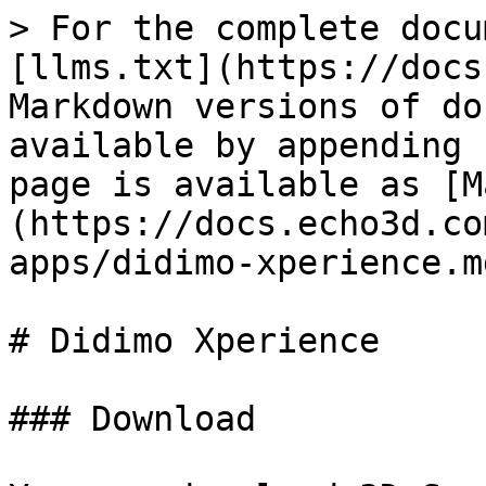
> For the complete docu
[llms.txt](https://docs
Markdown versions of do
available by appending 
page is available as [M
(https://docs.echo3d.co
apps/didimo-xperience.md
# Didimo Xperience

### Download
