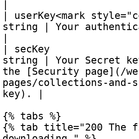
|

| userKey<mark style="c
string | Your authentication key                                                                        
|

| secKey               
string | Your Secret ke
the [Security page](/we
pages/collections-and-s
key). |

{% tabs %}

{% tab title="200 The f
downloading." %}
