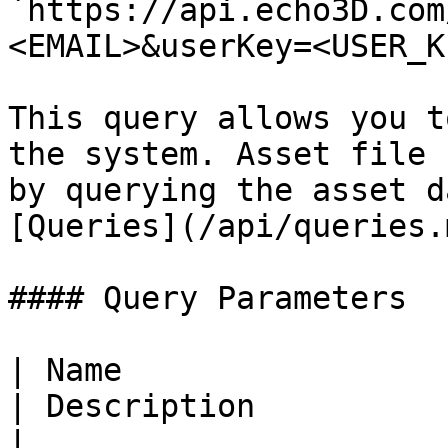
`https://api.echo3D.com
<EMAIL>&userKey=<USER_K
This query allows you t
the system. Asset file 
by querying the asset d
[Queries](/api/queries.
#### Query Parameters

| Name                  
| Description                                                                                                                             
|
