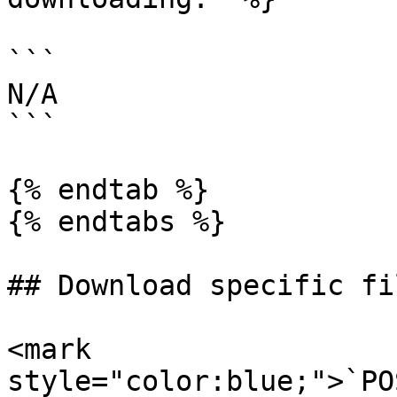
```

N/A

```

{% endtab %}

{% endtabs %}

## Download specific fi
<mark 
style="color:blue;">`PO