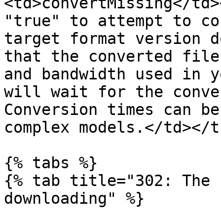
<td>convertMissing</td>
"true" to attempt to co
target format version d
that the converted file
and bandwidth used in y
will wait for the conve
Conversion times can be
complex models.</td></t
{% tabs %}

{% tab title="302: The 
downloading" %}
