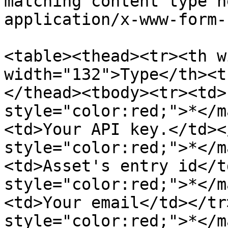
matching content type h
application/x-www-form-
<table><thead><tr><th w
width="132">Type</th><t
</thead><tbody><tr><td>
style="color:red;">*</m
<td>Your API key.</td><
style="color:red;">*</m
<td>Asset's entry id</t
style="color:red;">*</m
<td>Your email</td></tr
style="color:red;">*</m