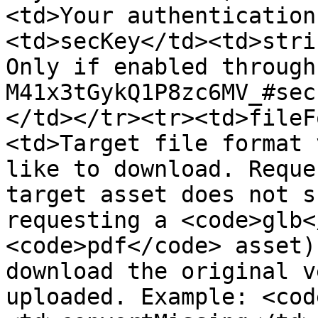
<td>Your authentication
<td>secKey</td><td>stri
Only if enabled through
M41x3tGykQ1P8zc6MV_#sec
</td></tr><tr><td>fileF
<td>Target file format 
like to download. Reque
target asset does not s
requesting a <code>glb<
<code>pdf</code> asset)
download the original v
uploaded. Example: <cod