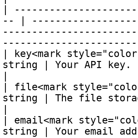
| ---------------------
-- | ------------------
-----------------------
-----------------------
| key<mark style="color
string | Your API key.                                                                                                                           
|

| file<mark style="colo
string | The file storage ID.                                                                                      
|

| email<mark style="col
string | Your email address                                                                                                 