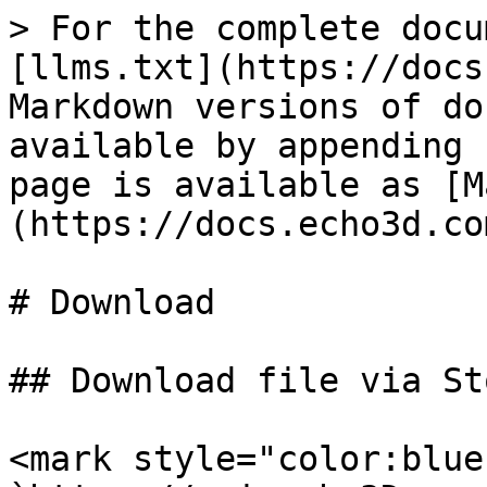
> For the complete docu
[llms.txt](https://docs
Markdown versions of do
available by appending 
page is available as [M
(https://docs.echo3d.co
# Download

## Download file via St
<mark style="color:blue