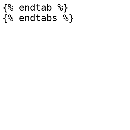
{% endtab %}
