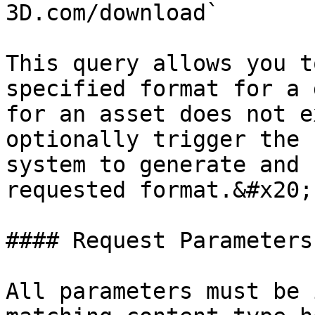
3D.com/download`

This query allows you t
specified format for a 
for an asset does not e
optionally trigger the 
system to generate and 
requested format.&#x20;

#### Request Parameters

All parameters must be 