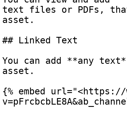
text files or PDFs, tha
asset.

## Linked Text

You can add **any text*
asset.

{% embed url="<https://