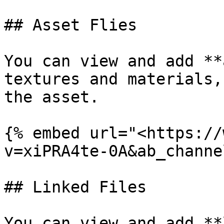
## Asset Flies

You can view and add **
textures and materials,
the asset.

{% embed url="<https://
v=xiPRA4te-0A&ab_channe
## Linked Files

You can view and add **