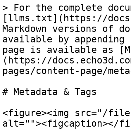
> For the complete docu
[llms.txt](https://docs
Markdown versions of do
available by appending 
page is available as [M
(https://docs.echo3d.co
pages/content-page/meta
# Metadata & Tags

<figure><img src="/file
alt=""><figcaption></fi