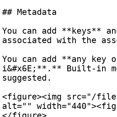
## Metadata

You can add **keys** an
associated with the asse
You can add **any key o
i&#x6E;**.** Built-in m
suggested.

<figure><img src="/file
alt="" width="440"><fig
</figure>
