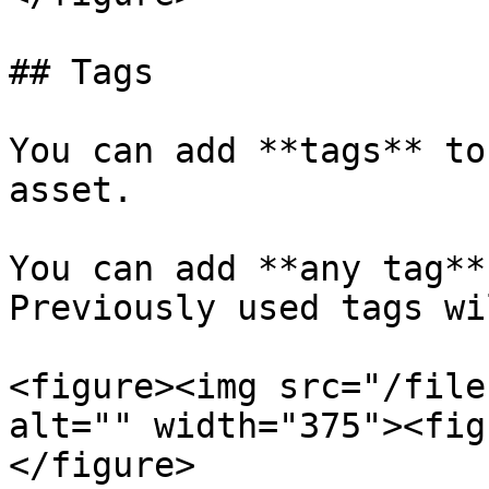
## Tags

You can add **tags** to
asset.

You can add **any tag**
Previously used tags wi
<figure><img src="/file
alt="" width="375"><fig
</figure>
